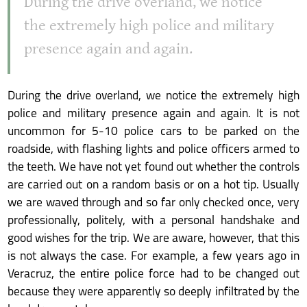
During the drive overland, we notice
the extremely high police and military
presence again and again.
During the drive overland, we notice the extremely high
police and military presence again and again. It is not
uncommon for 5-10 police cars to be parked on the
roadside, with flashing lights and police officers armed to
the teeth. We have not yet found out whether the controls
are carried out on a random basis or on a hot tip. Usually
we are waved through and so far only checked once, very
professionally, politely, with a personal handshake and
good wishes for the trip. We are aware, however, that this
is not always the case. For example, a few years ago in
Veracruz, the entire police force had to be changed out
because they were apparently so deeply infiltrated by the