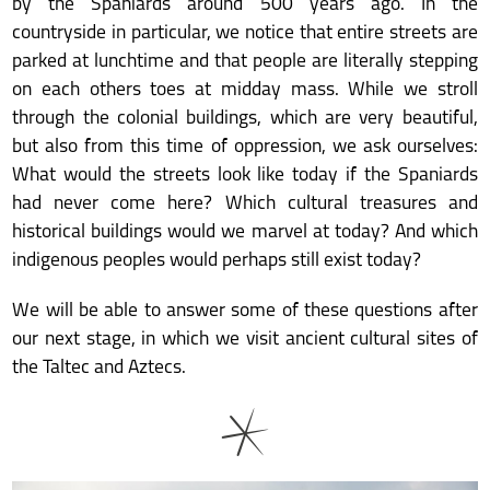
by the Spaniards around 500 years ago. In the
countryside in particular, we notice that entire streets are
parked at lunchtime and that people are literally stepping
on each others toes at midday mass. While we stroll
through the colonial buildings, which are very beautiful,
but also from this time of oppression, we ask ourselves:
What would the streets look like today if the Spaniards
had never come here? Which cultural treasures and
historical buildings would we marvel at today? And which
indigenous peoples would perhaps still exist today?
We will be able to answer some of these questions after
our next stage, in which we visit ancient cultural sites of
the Taltec and Aztecs.