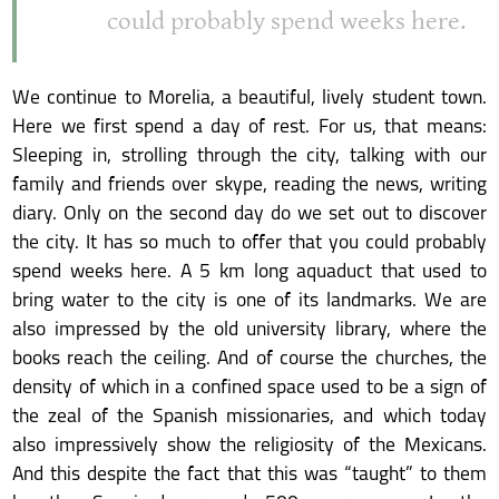
could probably spend weeks here.
We continue to Morelia, a beautiful, lively student town.
Here we first spend a day of rest. For us, that means:
Sleeping in, strolling through the city, talking with our
family and friends over skype, reading the news, writing
diary. Only on the second day do we set out to discover
the city. It has so much to offer that you could probably
spend weeks here. A 5 km long aquaduct that used to
bring water to the city is one of its landmarks. We are
also impressed by the old university library, where the
books reach the ceiling. And of course the churches, the
density of which in a confined space used to be a sign of
the zeal of the Spanish missionaries, and which today
also impressively show the religiosity of the Mexicans.
And this despite the fact that this was “taught” to them