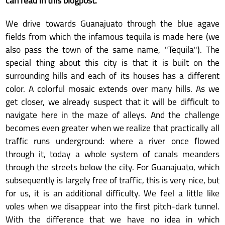
can read in this blogpost.
We drive towards Guanajuato through the blue agave
fields from which the infamous tequila is made here (we
also pass the town of the same name, "Tequila"). The
special thing about this city is that it is built on the
surrounding hills and each of its houses has a different
color. A colorful mosaic extends over many hills. As we
get closer, we already suspect that it will be difficult to
navigate here in the maze of alleys. And the challenge
becomes even greater when we realize that practically all
traffic runs underground: where a river once flowed
through it, today a whole system of canals meanders
through the streets below the city. For Guanajuato, which
subsequently is largely free of traffic, this is very nice, but
for us, it is an additional difficulty. We feel a little like
voles when we disappear into the first pitch-dark tunnel.
With the difference that we have no idea in which