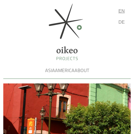
EN
DE
ASIA
AMERICA
ABOUT