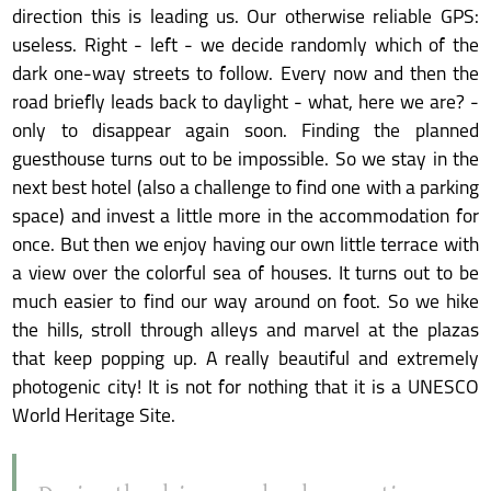
direction this is leading us. Our otherwise reliable GPS:
useless. Right - left - we decide randomly which of the
dark one-way streets to follow. Every now and then the
road briefly leads back to daylight - what, here we are? -
only to disappear again soon. Finding the planned
guesthouse turns out to be impossible. So we stay in the
next best hotel (also a challenge to find one with a parking
space) and invest a little more in the accommodation for
once. But then we enjoy having our own little terrace with
a view over the colorful sea of houses. It turns out to be
much easier to find our way around on foot. So we hike
the hills, stroll through alleys and marvel at the plazas
that keep popping up. A really beautiful and extremely
photogenic city! It is not for nothing that it is a UNESCO
World Heritage Site.