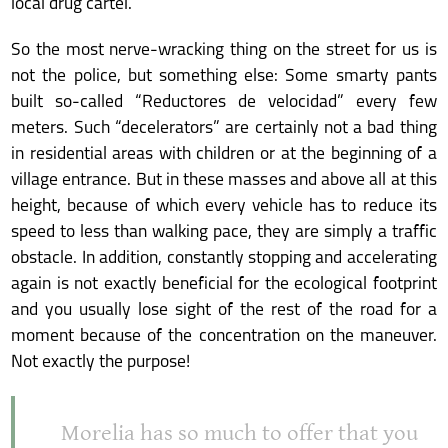
local drug cartel.
So the most nerve-wracking thing on the street for us is
not the police, but something else: Some smarty pants
built so-called “Reductores de velocidad” every few
meters. Such “decelerators” are certainly not a bad thing
in residential areas with children or at the beginning of a
village entrance. But in these masses and above all at this
height, because of which every vehicle has to reduce its
speed to less than walking pace, they are simply a traffic
obstacle. In addition, constantly stopping and accelerating
again is not exactly beneficial for the ecological footprint
and you usually lose sight of the rest of the road for a
moment because of the concentration on the maneuver.
Not exactly the purpose!
Morelia has so much to offer that you