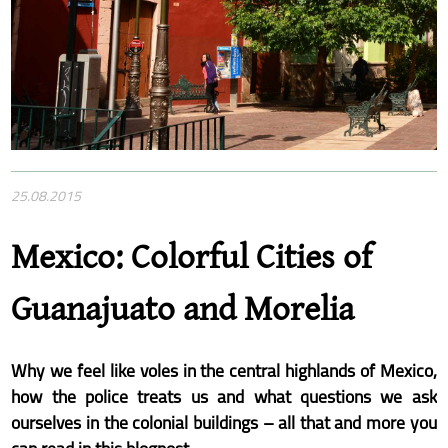
25.08.2015
Mexico: Colorful Cities of
Guanajuato and Morelia
Why we feel like voles in the central highlands of Mexico,
how the police treats us and what questions we ask
ourselves in the colonial buildings – all that and more you