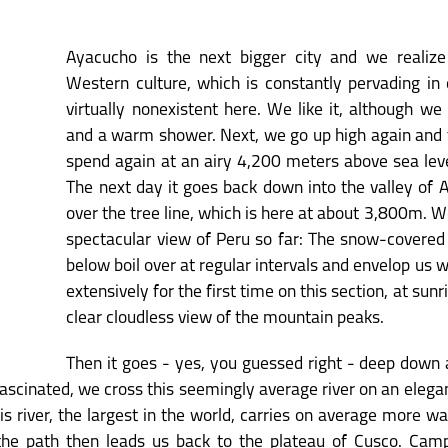
Ayacucho is the next bigger city and we realize
Western culture, which is constantly pervading in d
virtually nonexistent here. We like it, although we
and a warm shower. Next, we go up high again and th
spend again at an airy 4,200 meters above sea leve
The next day it goes back down into the valley of 
over the tree line, which is here at about 3,800m. 
spectacular view of Peru so far: The snow-covered
below boil over at regular intervals and envelop us wi
extensively for the first time on this section, at sun
clear cloudless view of the mountain peaks.
Then it goes - yes, you guessed right - deep down 
scinated, we cross this seemingly average river on an eleg
s river, the largest in the world, carries on average more wa
, the path then leads us back to the plateau of Cusco. Campi