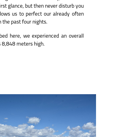
irst glance, but then never disturb you
allows us to perfect our already often
 the past four nights.
ibed here, we experienced an overall
s 8,848 meters high.