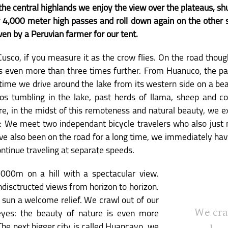
 the central highlands we enjoy the view over the plateaus, s
 4,000 meter high passes and roll down again on the other si
en by a Peruvian farmer for our tent.
sco, if you measure it as the crow flies. On the road thoug
 is even more than three times further. From Huanuco, the pa
s time we drive around the lake from its western side on a beau
gos tumbling in the lake, past herds of llama, sheep and c
ere, in the midst of this remoteness and natural beauty, we 
s: We meet two independant bicycle travelers who also just 
ve also been on the road for a long time, we immediately have
ontinue traveling at separate speeds.
,000m on a hill with a spectacular view.
undisctructed views from horizon to horizon.
 sun a welcome relief. We crawl out of our
We cra
eyes: the beauty of nature is even more
The next bigger city is called Huancayo, we