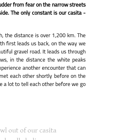
hudder from fear on the narrow streets
de. The only constant is our casita -
h, the distance is over 1,200 km. The
th first leads us back, on the way we
tiful gravel road. It leads us through
ows, in the distance the white peaks
experience another encounter that can
met each other shortly before on the
 a lot to tell each other before we go
wl out of our casita