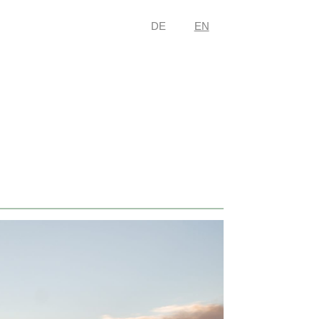
DE
EN