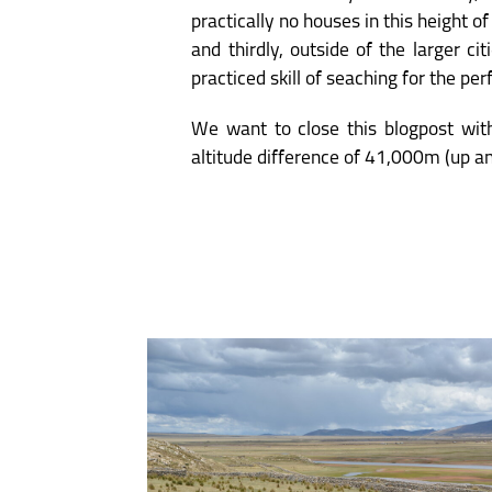
practically no houses in this height o
and thirdly, outside of the larger ci
practiced skill of seaching for the pe
We want to close this blogpost with
altitude difference of 41,000m (up a