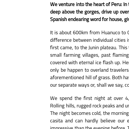
We venture into the heart of Peru: In
deep above the gorges, drive up over
Spanish endearing word for house, giv
It is about 600km from Huanuco to Cu
difference between individual cities
first came, to the Junin plateau. Thi
small farming villages, past flamin
covered with eternal ice flash up. H
only be happen to overland traveler
aforementioned hill of grass. Both ha
our separate ways or, shall we say, c
We spend the first night at over 4
Rolling hills, rugged rock peaks and 
The night becomes cold, the morning
casita and can hardly believe our 
impressive than the evening before. 