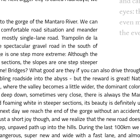
and ca
eyes: t
even m
nto the gorge of the Mantaro River. We can
 comfortable road situation and meander
the ev
mostly single-lane road. Trampolin de la
 spectacular gravel road in the south of
rge is one step more extreme: Although the
 sections, the slopes are one step steeper
one! Bridges? What good are they if you can also drive throug
bling roadside into the abyss - but the reward is great! Na
de, where the valley becomes a little wider, the dominant col
eep down, sometimes very close, there is always the Man
nd foaming white in steeper sections, its beauty is definitely
he next day we reach the end of the gorge without an acciden
 just a short joy though, and we realize that the new road doe
p, unpaved path up into the hills. During the last 100km we 
angerous, super new and wide with a fast lane, and almo