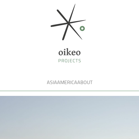
ASIA
AMERICA
ABOUT