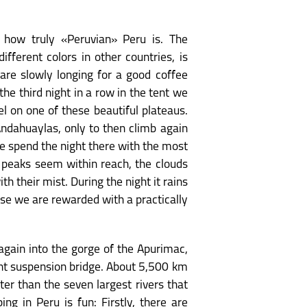
 how truly «Peruvian» Peru is. The
ifferent colors in other countries, is
 are slowly longing for a good coffee
e third night in a row in the tent we
l on one of these beautiful plateaus.
Andahuaylas, only to then climb again
We spend the night there with the most
 peaks seem within reach, the clouds
th their mist. During the night it rains
rise we are rewarded with a practically
again into the gorge of the Apurimac,
ant suspension bridge. About 5,500 km
ter than the seven largest rivers that
ng in Peru is fun: Firstly, there are