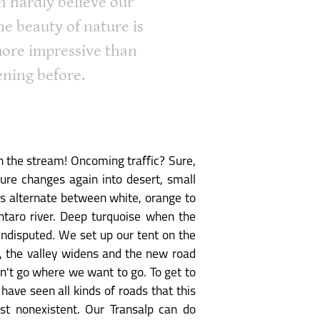
n hardly believe our
he beauty of nature is
ore impressive than
ening before.
h the stream! Oncoming traffic? Sure,
ture changes again into desert, small
ors alternate between white, orange to
taro river. Deep turquoise when the
 undisputed. We set up our tent on the
t, the valley widens and the new road
sn't go where we want to go. To get to
have seen all kinds of roads that this
st nonexistent. Our Transalp can do