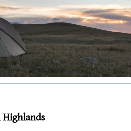
l Highlands