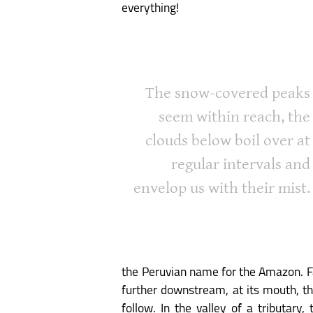
everything!
The snow-covered peaks
seem within reach, the
clouds below boil over at
regular intervals and
envelop us with their mist.
the Peruvian name for the Amazon. Fa
further downstream, at its mouth, thi
follow. In the valley of a tributary