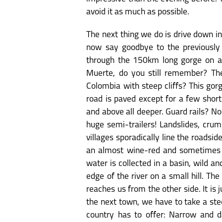
avoid it as much as possible.
The next thing we do is drive down i
now say goodbye to the previously
through the 150km long gorge on a 
Muerte, do you still remember? The
Colombia with steep cliffs? This go
road is paved except for a few short
and above all deeper. Guard rails? N
huge semi-trailers! Landslides, crum
villages sporadically line the roadsi
an almost wine-red and sometimes d
water is collected in a basin, wild a
edge of the river on a small hill. T
reaches us from the other side. It is
the next town, we have to take a stee
country has to offer: Narrow and d