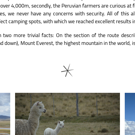
f over 4,000m, secondly, the Peruvian farmers are curious at f
ties, we never have any concerns with security. All of this 
rfect camping spots, with which we reached excellent results in
 two more trivial facts: On the section of the route descr
nd down), Mount Everest, the highest mountain in the world, i