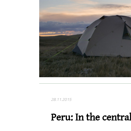
28.11.2015
Peru: In the centra