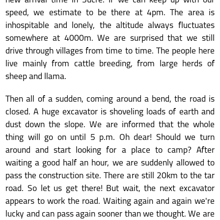
new arrival time in Sucre. If we can keep up with our
speed, we estimate to be there at 4pm. The area is
inhospitable and lonely, the altitude always fluctuates
somewhere at 4000m. We are surprised that we still
drive through villages from time to time. The people here
live mainly from cattle breeding, from large herds of
sheep and llama.
Then all of a sudden, coming around a bend, the road is
closed. A huge excavator is shoveling loads of earth and
dust down the slope. We are informed that the whole
thing will go on until 5 p.m. Oh dear! Should we turn
around and start looking for a place to camp? After
waiting a good half an hour, we are suddenly allowed to
pass the construction site. There are still 20km to the tar
road. So let us get there! But wait, the next excavator
appears to work the road. Waiting again and again we're
lucky and can pass again sooner than we thought. We are