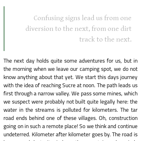
Confusing signs lead us from one
diversion to the next, from one dirt
track to the next.
The next day holds quite some adventures for us, but in
the morning when we leave our camping spot, we do not
know anything about that yet. We start this days journey
with the idea of reaching Sucre at noon. The path leads us
first through a narrow valley. We pass some mines, which
we suspect were probably not built quite legally here: the
water in the streams is polluted for kilometers. The tar
road ends behind one of these villages. Oh, construction
going on in such a remote place! So we think and continue
undeterred. Kilometer after kilometer goes by. The road is