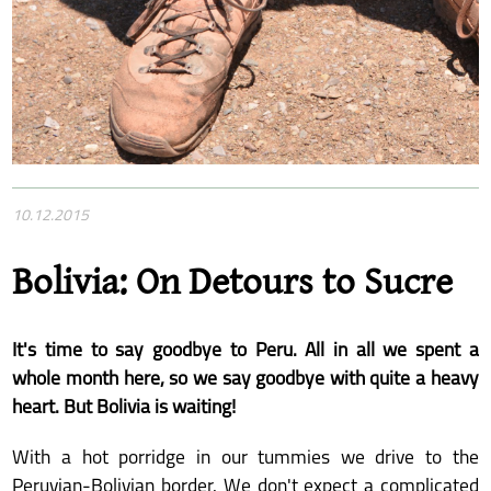
10.12.2015
Bolivia: On Detours to Sucre
It's time to say goodbye to Peru. All in all we spent a
whole month here, so we say goodbye with quite a heavy
heart. But Bolivia is waiting!
With a hot porridge in our tummies we drive to the
Peruvian-Bolivian border. We don't expect a complicated