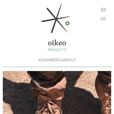
EN
DE
ASIA
AMERICA
ABOUT