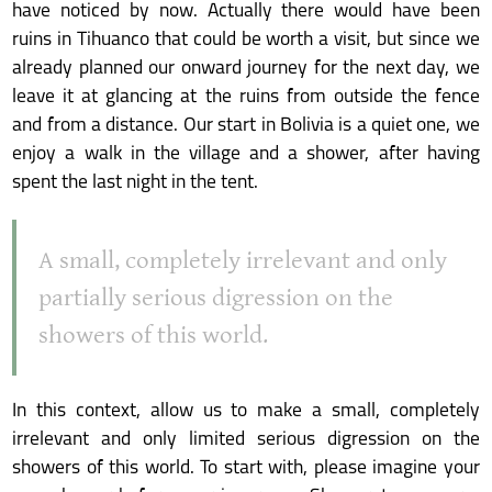
have noticed by now. Actually there would have been
ruins in Tihuanco that could be worth a visit, but since we
already planned our onward journey for the next day, we
leave it at glancing at the ruins from outside the fence
and from a distance. Our start in Bolivia is a quiet one, we
enjoy a walk in the village and a shower, after having
spent the last night in the tent.
A small, completely irrelevant and only
partially serious digression on the
showers of this world.
In this context, allow us to make a small, completely
irrelevant and only limited serious digression on the
showers of this world. To start with, please imagine your