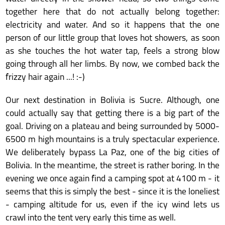
together here that do not actually belong together:
electricity and water. And so it happens that the one
person of our little group that loves hot showers, as soon
as she touches the hot water tap, feels a strong blow
going through all her limbs. By now, we combed back the
frizzy hair again ...! :-)
Our next destination in Bolivia is Sucre. Although, one
could actually say that getting there is a big part of the
goal. Driving on a plateau and being surrounded by 5000-
6500 m high mountains is a truly spectacular experience.
We deliberately bypass La Paz, one of the big cities of
Bolivia. In the meantime, the street is rather boring. In the
evening we once again find a camping spot at 4100 m - it
seems that this is simply the best - since it is the loneliest
- camping altitude for us, even if the icy wind lets us
crawl into the tent very early this time as well.