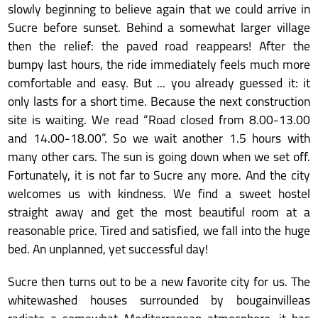
slowly beginning to believe again that we could arrive in
Sucre before sunset. Behind a somewhat larger village
then the relief: the paved road reappears! After the
bumpy last hours, the ride immediately feels much more
comfortable and easy. But ... you already guessed it: it
only lasts for a short time. Because the next construction
site is waiting. We read “Road closed from 8.00-13.00
and 14.00-18.00”. So we wait another 1.5 hours with
many other cars. The sun is going down when we set off.
Fortunately, it is not far to Sucre any more. And the city
welcomes us with kindness. We find a sweet hostel
straight away and get the most beautiful room at a
reasonable price. Tired and satisfied, we fall into the huge
bed. An unplanned, yet successful day!
Sucre then turns out to be a new favorite city for us. The
whitewashed houses surrounded by bougainvilleas