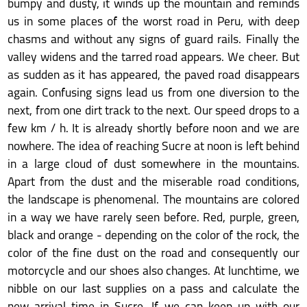
bumpy and dusty, it winds up the mountain and reminds
us in some places of the worst road in Peru, with deep
chasms and without any signs of guard rails. Finally the
valley widens and the tarred road appears. We cheer. But
as sudden as it has appeared, the paved road disappears
again. Confusing signs lead us from one diversion to the
next, from one dirt track to the next. Our speed drops to a
few km / h. It is already shortly before noon and we are
nowhere. The idea of reaching Sucre at noon is left behind
in a large cloud of dust somewhere in the mountains.
Apart from the dust and the miserable road conditions,
the landscape is phenomenal. The mountains are colored
in a way we have rarely seen before. Red, purple, green,
black and orange - depending on the color of the rock, the
color of the fine dust on the road and consequently our
motorcycle and our shoes also changes. At lunchtime, we
nibble on our last supplies on a pass and calculate the