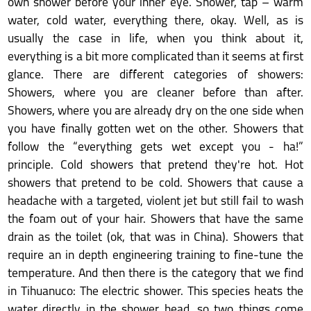
own shower before your inner eye. Shower, tap – warm
water, cold water, everything there, okay. Well, as is
usually the case in life, when you think about it,
everything is a bit more complicated than it seems at first
glance. There are different categories of showers:
Showers, where you are cleaner before than after.
Showers, where you are already dry on the one side when
you have finally gotten wet on the other. Showers that
follow the “everything gets wet except you - ha!”
principle. Cold showers that pretend they're hot. Hot
showers that pretend to be cold. Showers that cause a
headache with a targeted, violent jet but still fail to wash
the foam out of your hair. Showers that have the same
drain as the toilet (ok, that was in China). Showers that
require an in depth engineering training to fine-tune the
temperature. And then there is the category that we find
in Tihuanuco: The electric shower. This species heats the
water directly in the shower head, so two things come