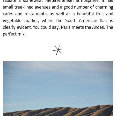
radiate a somewhat Mediterranean atmosphere, it has
small tree-lined avenues and a good number of charming
cafes and restaurants, as well as a beautiful fruit and
vegetable market, where the South American flair is
clearly evident. You could say: Paris meets the Andes. The
perfect mix!