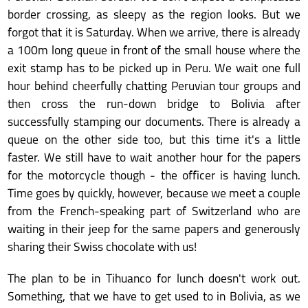
border crossing, as sleepy as the region looks. But we
forgot that it is Saturday. When we arrive, there is already
a 100m long queue in front of the small house where the
exit stamp has to be picked up in Peru. We wait one full
hour behind cheerfully chatting Peruvian tour groups and
then cross the run-down bridge to Bolivia after
successfully stamping our documents. There is already a
queue on the other side too, but this time it's a little
faster. We still have to wait another hour for the papers
for the motorcycle though - the officer is having lunch.
Time goes by quickly, however, because we meet a couple
from the French-speaking part of Switzerland who are
waiting in their jeep for the same papers and generously
sharing their Swiss chocolate with us!
The plan to be in Tihuanco for lunch doesn't work out.
Something, that we have to get used to in Bolivia, as we