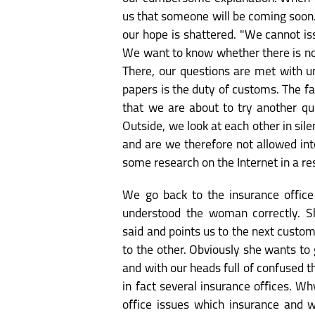
us that someone will be coming soon. 
our hope is shattered. "We cannot iss
We want to know whether there is no o
There, our questions are met with u
papers is the duty of customs. The f
that we are about to try another que
Outside, we look at each other in silen
and are we therefore not allowed int
some research on the Internet in a re
We go back to the insurance offic
understood the woman correctly. S
said and points us to the next custo
to the other. Obviously she wants to 
and with our heads full of confused t
in fact several insurance offices. W
office issues which insurance and w