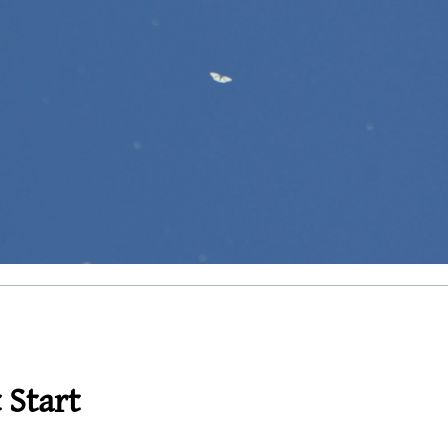
 Start