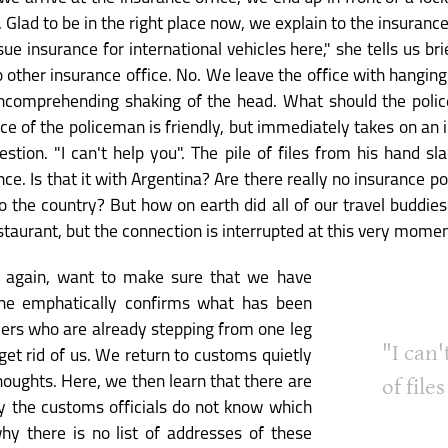
Glad to be in the right place now, we explain to the insuranc
ue insurance for international vehicles here," she tells us bri
ther insurance office. No. We leave the office with hanging 
ncomprehending shaking of the head. What should the police
ace of the policeman is friendly, but immediately takes on an
stion. "I can't help you". The pile of files from his hand sl
ce. Is that it with Argentina? Are there really no insurance po
o the country? But how on earth did all of our travel buddie
staurant, but the connection is interrupted at this very momen
e again, want to make sure that we have
he emphatically confirms what has been
mers who are already stepping from one leg
"I can'
get rid of us. We return to customs quietly
houghts. Here, we then learn that there are
of file
hy the customs officials do not know which
hy there is no list of addresses of these