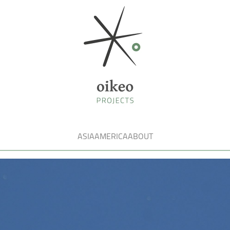
ASIA
AMERICA
ABOUT