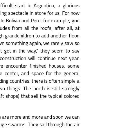
icult start in Argentina, a glorious
ng spectacle in store for us. For now
 In Bolivia and Peru, for example, you
udes from all the roofs, after all, at
 grandchildren to add another floor.
down something again, we rarely saw so
st got in the way,” they seem to say
onstruction will continue next year.
 we encounter finished houses, some
ge center, and space for the general
ding countries, there is often simply a
n things. The north is still strongly
t shops) that sell the typical colored
here are more and more and soon we can
uge swarms. They sail through the air