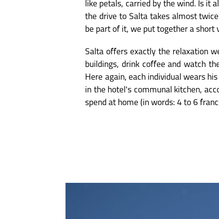
like petals, carried by the wind. Is 
the drive to Salta takes almost twic
be part of it, we put together a short 
Salta offers exactly the relaxation 
buildings, drink coffee and watch th
Here again, each individual wears his
in the hotel's communal kitchen, acc
spend at home (in words: 4 to 6 franc