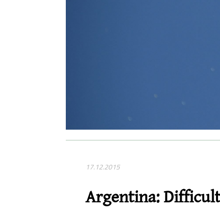
17.12.2015
Argentina: Difficult