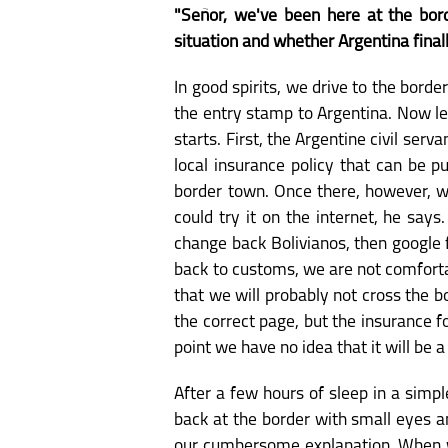
"Señor, we've been here at the bord
situation and whether Argentina finally 
In good spirits, we drive to the bord
the entry stamp to Argentina. Now let
starts. First, the Argentine civil ser
local insurance policy that can be p
border town. Once there, however, we 
could try it on the internet, he says
change back Bolivianos, then google f
back to customs, we are not comforta
that we will probably not cross the b
the correct page, but the insurance f
point we have no idea that it will be a 
After a few hours of sleep in a simpl
back at the border with small eyes a
our cumbersome explanation. When we 