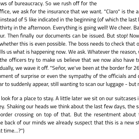
aws of bureaucracy. So we rush off for the
fice, we ask for the insurance that we want. "Claro" is the a
instead of 5 like indicated in the beginning (of which the last 
o thirty in the afternoon. Everything is going well! We cheer. B
ur. Then finally our documents can be issued. But stop! No
ether this is even possible. The boss needs to check that ou
lls us what is happening now. We ask. Whatever the reason, 
n the officers try to make us believe that we now also have 
dually, we wave it off. "Señor, we've been at the border for 2
ent of surprise or even the sympathy of the officials and d
ar to suddenly appear, still wanting to scan our luggage - but
k for a place to stay. A little later we sit on our suitcases i
y. Shaking our heads we think about the last few days, the sa
s border crossing on top of that. But the resentment about
 back of our minds we already suspect that this is a new s
at time…?")