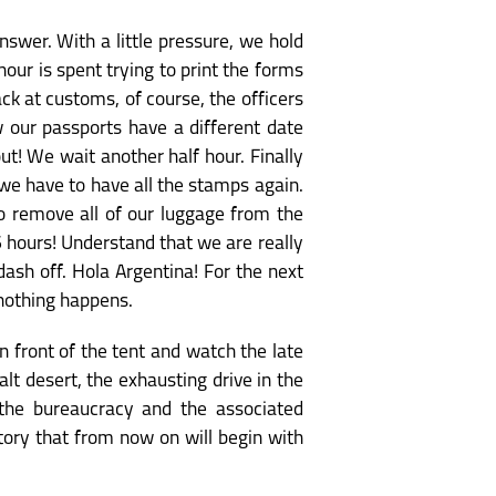
nswer. With a little pressure, we hold
hour is spent trying to print the forms
ack at customs, of course, the officers
w our passports have a different date
t! We wait another half hour. Finally
we have to have all the stamps again.
to remove all of our luggage from the
6 hours! Understand that we are really
ash off. Hola Argentina! For the next
 nothing happens.
n front of the tent and watch the late
lt desert, the exhausting drive in the
 the bureaucracy and the associated
tory that from now on will begin with