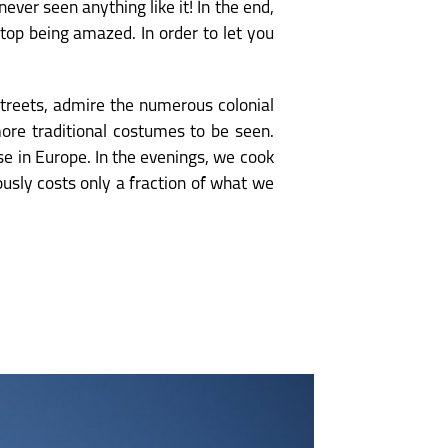
ver seen anything like it! In the end,
top being amazed. In order to let you
streets, admire the numerous colonial
more traditional costumes to be seen.
se in Europe. In the evenings, we cook
usly costs only a fraction of what we