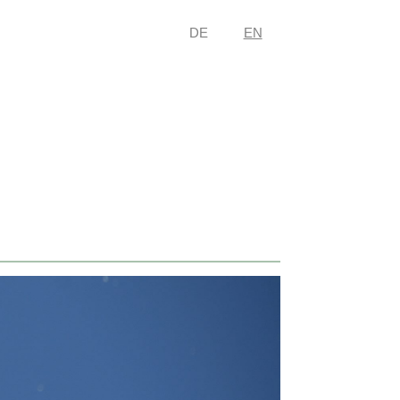
DE
EN