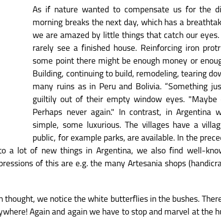
As if nature wanted to compensate us for the diff
morning breaks the next day, which has a breathtaki
we are amazed by little things that catch our eyes.
rarely see a finished house. Reinforcing iron protr
some point there might be enough money or enough
Building, continuing to build, remodeling, tearing 
many ruins as in Peru and Bolivia. “Something ju
guiltily out of their empty window eyes. "Maybe c
Perhaps never again." In contrast, in Argentina
simple, some luxurious. The villages have a villa
public, for example parks, are available. In the prece
to a lot of new things in Argentina, we also find well-know
ressions of this are e.g. the many Artesania shops (handicraf
 in thought, we notice the white butterflies in the bushes. T
ywhere! Again and again we have to stop and marvel at the h