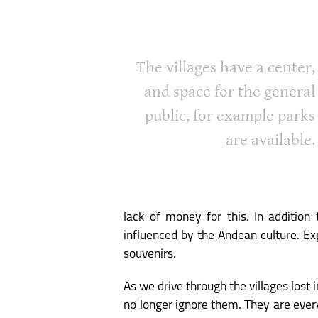
The villages have a center,
and space for the general
public, for example parks
are available.
lack of money for this. In addition 
influenced by the Andean culture. Exp
souvenirs.
As we drive through the villages lost
no longer ignore them. They are ever