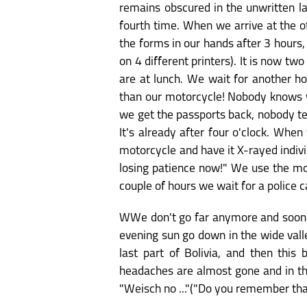
remains obscured in the unwritten l
fourth time. When we arrive at the of
the forms in our hands after 3 hours, 
on 4 different printers). It is now tw
are at lunch. We wait for another ho
than our motorcycle! Nobody knows wh
we get the passports back, nobody te
It's already after four o'clock. Whe
motorcycle and have it X-rayed indivi
losing patience now!" We use the mom
couple of hours we wait for a police c
WWe don't go far anymore and soon loo
evening sun go down in the wide valle
last part of Bolivia, and then thi
headaches are almost gone and in the
"Weisch no ..."("Do you remember th