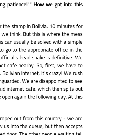
ing patience!"" How we got into this
r the stamp in Bolivia, 10 minutes for
o we think. But this is where the mess
his can usually be solved with a simple
o go to the appropriate office in the
fficial's head shake is definitive. We
net cafe nearby. So, first, we have to
Bolivian Internet, it's crazy! We rush
unguarded. We are disappointed to see
id internet cafe, which then spits out
 open again the following day. At this
stamped out from this country - we are
w us into the queue, but then accepts
d door. The other people waiting tell