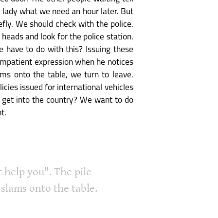
e lady what we need an hour later. But
efly. We should check with the police.
heads and look for the police station.
 have to do with this? Issuing these
 impatient expression when he notices
ams onto the table, we turn to leave.
licies issued for international vehicles
s get into the country? We want to do
t.
t help you". The pile
s slams onto the table.