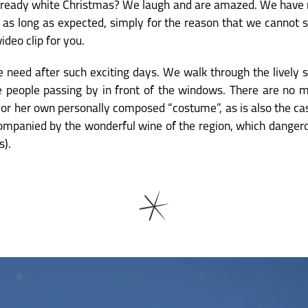
it already white Christmas? We laugh and are amazed. We have ne
e as long as expected, simply for the reason that we cannot s
video clip for you.
we need after such exciting days. We walk through the lively 
e people passing by in front of the windows. There are no 
 or her own personally composed “costume”, as is also the ca
ompanied by the wonderful wine of the region, which dangero
s).