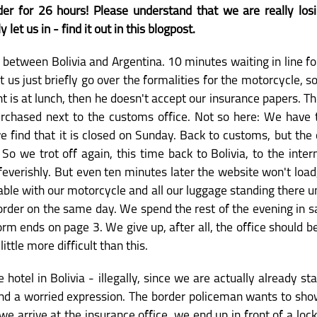
er for 26 hours! Please understand that we are really los
let us in - find it out in this blogpost.
er between Bolivia and Argentina. 10 minutes waiting in line fo
 us just briefly go over the formalities for the motorcycle, s
vant is at lunch, then he doesn't accept our insurance papers. T
urchased next to the customs office. Not so here: We have t
find that it is closed on Sunday. Back to customs, but the o
. So we trot off again, this time back to Bolivia, to the inter
everishly. But even ten minutes later the website won't load, 
ble with our motorcycle and all our luggage standing there 
order on the same day. We spend the rest of the evening in sa
orm ends on page 3. We give up, after all, the office should be
little more difficult than this.
e hotel in Bolivia - illegally, since we are actually already 
nd a worried expression. The border policeman wants to sho
arrive at the insurance office, we end up in front of a locke