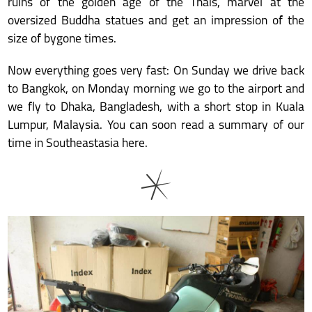
ruins of the golden age of the Thais, marvel at the
oversized Buddha statues and get an impression of the
size of bygone times.
Now everything goes very fast: On Sunday we drive back
to Bangkok, on Monday morning we go to the airport and
we fly to Dhaka, Bangladesh, with a short stop in Kuala
Lumpur, Malaysia. You can soon read a summary of our
time in Southeastasia here.