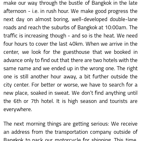
make our way through the bustle of Bangkok in the late
afternoon - i.e. in rush hour. We make good progress the
next day on almost boring, well-developed double-lane
roads and reach the suburbs of Bangkok at 10:00am. The
traffic is increasing though - and so is the heat. We need
four hours to cover the last 40km. When we arrive in the
center, we look for the guesthouse that we booked in
advance only to find out that there are two hotels with the
same name and we ended up in the wrong one. The right
one is still another hour away, a bit further outside the
city center. For better or worse, we have to search for a
new place, soaked in sweat. We don’t find anything until
the 6th or 7th hotel. It is high season and tourists are
everywhere.
The next morning things are getting serious: We receive
an address from the transportation company outside of
Bangkok to pack our motorcycle for shipping. This time,