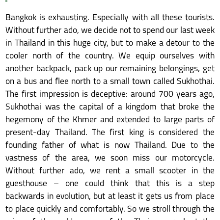
Bangkok is exhausting. Especially with all these tourists.
Without further ado, we decide not to spend our last week
in Thailand in this huge city, but to make a detour to the
cooler north of the country. We equip ourselves with
another backpack, pack up our remaining belongings, get
on a bus and flee north to a small town called Sukhothai.
The first impression is deceptive: around 700 years ago,
Sukhothai was the capital of a kingdom that broke the
hegemony of the Khmer and extended to large parts of
present-day Thailand. The first king is considered the
founding father of what is now Thailand. Due to the
vastness of the area, we soon miss our motorcycle.
Without further ado, we rent a small scooter in the
guesthouse – one could think that this is a step
backwards in evolution, but at least it gets us from place
to place quickly and comfortably. So we stroll through the