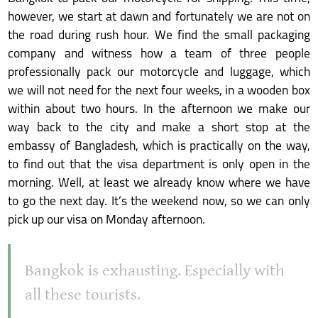
however, we start at dawn and fortunately we are not on
the road during rush hour. We find the small packaging
company and witness how a team of three people
professionally pack our motorcycle and luggage, which
we will not need for the next four weeks, in a wooden box
within about two hours. In the afternoon we make our
way back to the city and make a short stop at the
embassy of Bangladesh, which is practically on the way,
to find out that the visa department is only open in the
morning. Well, at least we already know where we have
to go the next day. It’s the weekend now, so we can only
pick up our visa on Monday afternoon.
Bangkok is exhausting. Especially with
all these tourists.