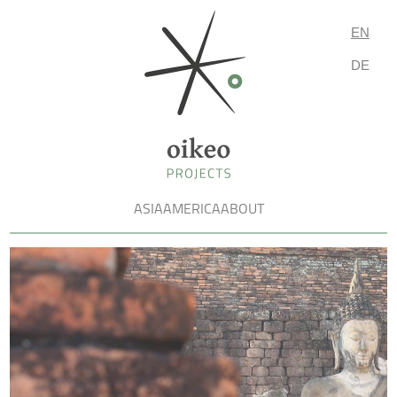
EN
DE
ASIA
AMERICA
ABOUT