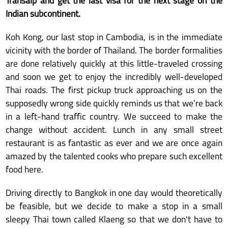
Transalp and get the last visa for the next stage on the
Indian subcontinent.
Koh Kong, our last stop in Cambodia, is in the immediate
vicinity with the border of Thailand. The border formalities
are done relatively quickly at this little-traveled crossing
and soon we get to enjoy the incredibly well-developed
Thai roads. The first pickup truck approaching us on the
supposedly wrong side quickly reminds us that we’re back
in a left-hand traffic country. We succeed to make the
change without accident. Lunch in any small street
restaurant is as fantastic as ever and we are once again
amazed by the talented cooks who prepare such excellent
food here.
Driving directly to Bangkok in one day would theoretically
be feasible, but we decide to make a stop in a small
sleepy Thai town called Klaeng so that we don't have to