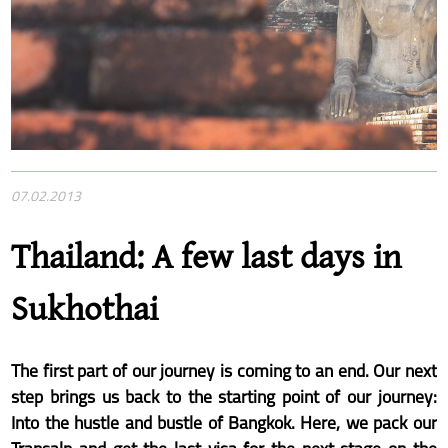
07.02.2013
Thailand: A few last days in
Sukhothai
The first part of our journey is coming to an end. Our next
step brings us back to the starting point of our journey:
Into the hustle and bustle of Bangkok. Here, we pack our