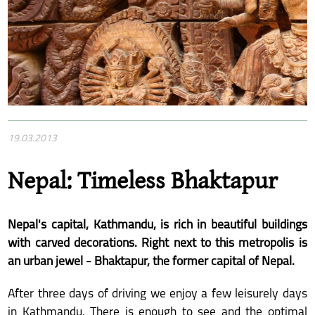
19.03.2013
Nepal: Timeless Bhaktapur
Nepal's capital, Kathmandu, is rich in beautiful buildings
with carved decorations. Right next to this metropolis is
an urban jewel - Bhaktapur, the former capital of Nepal.
After three days of driving we enjoy a few leisurely days
in Kathmandu. There is enough to see and the optimal