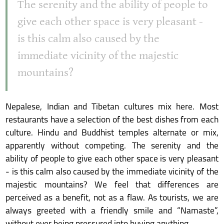
The serenity and the ability of people to
give each other space is very pleasant -
is this calm also caused by the
immediate vicinity of the majestic
mountains?
Nepalese, Indian and Tibetan cultures mix here. Most
restaurants have a selection of the best dishes from each
culture. Hindu and Buddhist temples alternate or mix,
apparently without competing. The serenity and the
ability of people to give each other space is very pleasant
- is this calm also caused by the immediate vicinity of the
majestic mountains? We feel that differences are
perceived as a benefit, not as a flaw. As tourists, we are
always greeted with a friendly smile and “Namaste”,