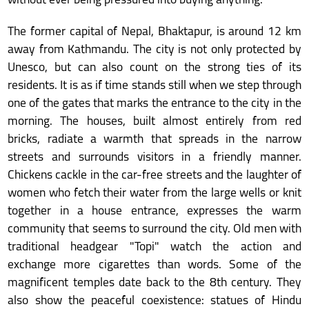
without ever being pressured into buying anything.
The former capital of Nepal, Bhaktapur, is around 12 km
away from Kathmandu. The city is not only protected by
Unesco, but can also count on the strong ties of its
residents. It is as if time stands still when we step through
one of the gates that marks the entrance to the city in the
morning. The houses, built almost entirely from red
bricks, radiate a warmth that spreads in the narrow
streets and surrounds visitors in a friendly manner.
Chickens cackle in the car-free streets and the laughter of
women who fetch their water from the large wells or knit
together in a house entrance, expresses the warm
community that seems to surround the city. Old men with
traditional headgear "Topi" watch the action and
exchange more cigarettes than words. Some of the
magnificent temples date back to the 8th century. They
also show the peaceful coexistence: statues of Hindu