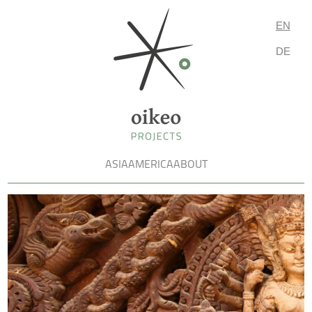
EN
DE
ASIA
AMERICA
ABOUT