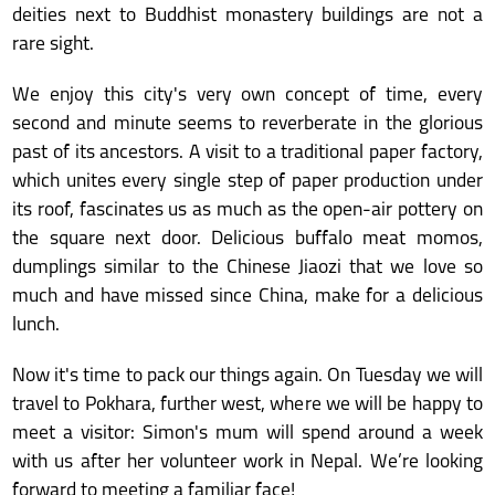
deities next to Buddhist monastery buildings are not a
rare sight.
We enjoy this city's very own concept of time, every
second and minute seems to reverberate in the glorious
past of its ancestors. A visit to a traditional paper factory,
which unites every single step of paper production under
its roof, fascinates us as much as the open-air pottery on
the square next door. Delicious buffalo meat momos,
dumplings similar to the Chinese Jiaozi that we love so
much and have missed since China, make for a delicious
lunch.
Now it's time to pack our things again. On Tuesday we will
travel to Pokhara, further west, where we will be happy to
meet a visitor: Simon's mum will spend around a week
with us after her volunteer work in Nepal. We’re looking
forward to meeting a familiar face!