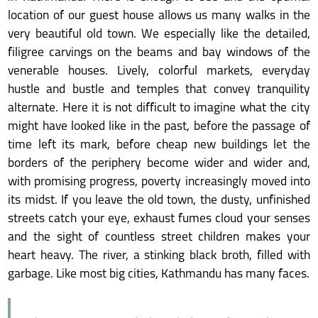
location of our guest house allows us many walks in the
very beautiful old town. We especially like the detailed,
filigree carvings on the beams and bay windows of the
venerable houses. Lively, colorful markets, everyday
hustle and bustle and temples that convey tranquility
alternate. Here it is not difficult to imagine what the city
might have looked like in the past, before the passage of
time left its mark, before cheap new buildings let the
borders of the periphery become wider and wider and,
with promising progress, poverty increasingly moved into
its midst. If you leave the old town, the dusty, unfinished
streets catch your eye, exhaust fumes cloud your senses
and the sight of countless street children makes your
heart heavy. The river, a stinking black broth, filled with
garbage. Like most big cities, Kathmandu has many faces.