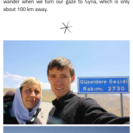
wander when we turn our gaze to Syria, which is only
about 100 km away.