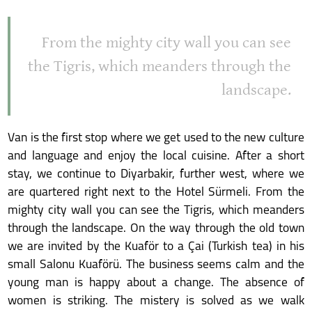
From the mighty city wall you can see
the Tigris, which meanders through the
landscape.
Van is the first stop where we get used to the new culture
and language and enjoy the local cuisine. After a short
stay, we continue to Diyarbakir, further west, where we
are quartered right next to the Hotel Sürmeli. From the
mighty city wall you can see the Tigris, which meanders
through the landscape. On the way through the old town
we are invited by the Kuaför to a Çai (Turkish tea) in his
small Salonu Kuaförü. The business seems calm and the
young man is happy about a change. The absence of
women is striking. The mistery is solved as we walk