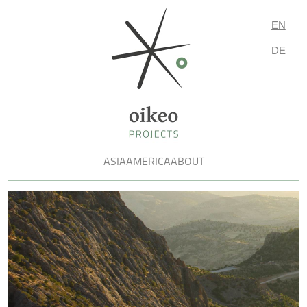
EN
DE
ASIA
AMERICA
ABOUT