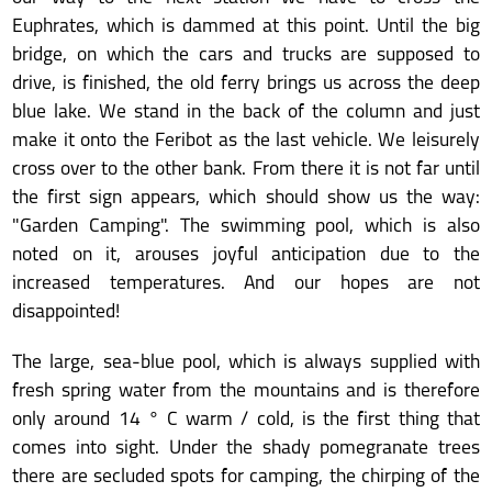
Euphrates, which is dammed at this point. Until the big
bridge, on which the cars and trucks are supposed to
drive, is finished, the old ferry brings us across the deep
blue lake. We stand in the back of the column and just
make it onto the Feribot as the last vehicle. We leisurely
cross over to the other bank. From there it is not far until
the first sign appears, which should show us the way:
"Garden Camping". The swimming pool, which is also
noted on it, arouses joyful anticipation due to the
increased temperatures. And our hopes are not
disappointed!
The large, sea-blue pool, which is always supplied with
fresh spring water from the mountains and is therefore
only around 14 ° C warm / cold, is the first thing that
comes into sight. Under the shady pomegranate trees
there are secluded spots for camping, the chirping of the