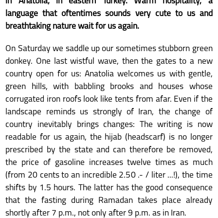
in Anatolia, in eastern Turkey. Warm hospitality, a
language that oftentimes sounds very cute to us and
breathtaking nature wait for us again.
On Saturday we saddle up our sometimes stubborn green
donkey. One last wistful wave, then the gates to a new
country open for us: Anatolia welcomes us with gentle,
green hills, with babbling brooks and houses whose
corrugated iron roofs look like tents from afar. Even if the
landscape reminds us strongly of Iran, the change of
country inevitably brings changes: The writing is now
readable for us again, the hijab (headscarf) is no longer
prescribed by the state and can therefore be removed,
the price of gasoline increases twelve times as much
(from 20 cents to an incredible 2.50 .- / liter ...!), the time
shifts by 1.5 hours. The latter has the good consequence
that the fasting during Ramadan takes place already
shortly after 7 p.m., not only after 9 p.m. as in Iran.