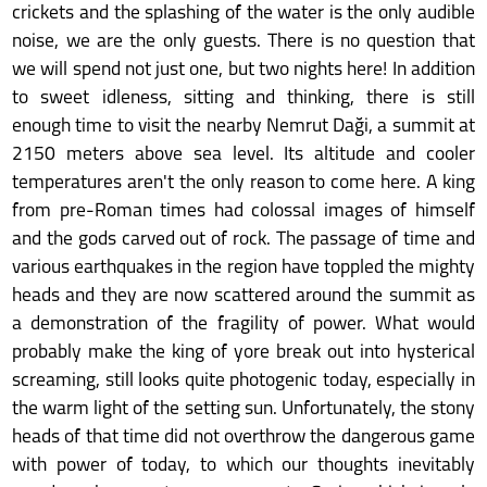
crickets and the splashing of the water is the only audible
noise, we are the only guests. There is no question that
we will spend not just one, but two nights here! In addition
to sweet idleness, sitting and thinking, there is still
enough time to visit the nearby Nemrut Daği, a summit at
2150 meters above sea level. Its altitude and cooler
temperatures aren't the only reason to come here. A king
from pre-Roman times had colossal images of himself
and the gods carved out of rock. The passage of time and
various earthquakes in the region have toppled the mighty
heads and they are now scattered around the summit as
a demonstration of the fragility of power. What would
probably make the king of yore break out into hysterical
screaming, still looks quite photogenic today, especially in
the warm light of the setting sun. Unfortunately, the stony
heads of that time did not overthrow the dangerous game
with power of today, to which our thoughts inevitably