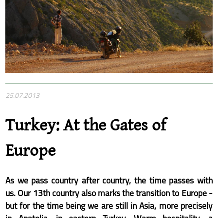
25.07.2013
Turkey: At the Gates of
Europe
As we pass country after country, the time passes with
us. Our 13th country also marks the transition to Europe -
but for the time being we are still in Asia, more precisely