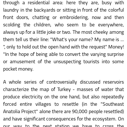
through a residential area: here they are, busy with
laundry in the backyards or sitting in front of the colorful
front doors, chatting or embroidering, now and then
scolding the children, who seem to be everywhere,
always up for a little joke or two. The most cheeky among
them tell us their line: "What's your name? My name is ...
", only to hold out the open hand with the request" Money!
"In the hope of being able to convert the varying surprise
or amusement of the unsuspecting tourists into some
pocket money.
A whole series of controversially discussed reservoirs
characterize the map of Turkey - masses of water that
produce electricity on the one hand, but also repeatedly
forced entire villages to resettle (in the "Southeast
Anatolia Project" alone there are 90,000 people resettled)
and have significant consequences for the ecosystem. On
our way to the next station we have to cross the