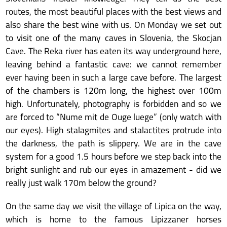
routes, the most beautiful places with the best views and
also share the best wine with us. On Monday we set out
to visit one of the many caves in Slovenia, the Skocjan
Cave. The Reka river has eaten its way underground here,
leaving behind a fantastic cave: we cannot remember
ever having been in such a large cave before. The largest
of the chambers is 120m long, the highest over 100m
high. Unfortunately, photography is forbidden and so we
are forced to “Nume mit de Ouge luege” (only watch with
our eyes). High stalagmites and stalactites protrude into
the darkness, the path is slippery. We are in the cave
system for a good 1.5 hours before we step back into the
bright sunlight and rub our eyes in amazement - did we
really just walk 170m below the ground?
On the same day we visit the village of Lipica on the way,
which is home to the famous Lipizzaner horses