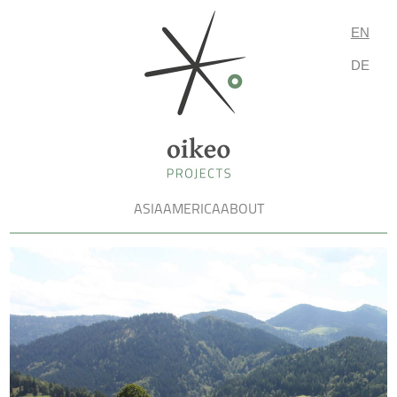
EN
DE
ASIA
AMERICA
ABOUT