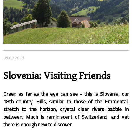
05.09.2013
Slovenia: Visiting Friends
Green as far as the eye can see - this is Slovenia, our
18th country. Hills, similar to those of the Emmental,
stretch to the horizon, crystal clear rivers babble in
between. Much is reminiscent of Switzerland, and yet
there is enough new to discover.