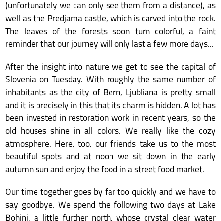
(unfortunately we can only see them from a distance), as
well as the Predjama castle, which is carved into the rock.
The leaves of the forests soon turn colorful, a faint
reminder that our journey will only last a few more days...
After the insight into nature we get to see the capital of
Slovenia on Tuesday. With roughly the same number of
inhabitants as the city of Bern, Ljubliana is pretty small
and it is precisely in this that its charm is hidden. A lot has
been invested in restoration work in recent years, so the
old houses shine in all colors. We really like the cozy
atmosphere. Here, too, our friends take us to the most
beautiful spots and at noon we sit down in the early
autumn sun and enjoy the food in a street food market.
Our time together goes by far too quickly and we have to
say goodbye. We spend the following two days at Lake
Bohinj, a little further north, whose crystal clear water