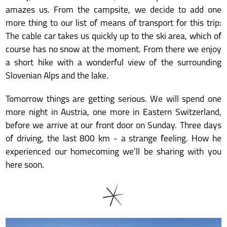
amazes us. From the campsite, we decide to add one
more thing to our list of means of transport for this trip:
The cable car takes us quickly up to the ski area, which of
course has no snow at the moment. From there we enjoy
a short hike with a wonderful view of the surrounding
Slovenian Alps and the lake.
Tomorrow things are getting serious. We will spend one
more night in Austria, one more in Eastern Switzerland,
before we arrive at our front door on Sunday. Three days
of driving, the last 800 km - a strange feeling. How he
experienced our homecoming we’ll be sharing with you
here soon.