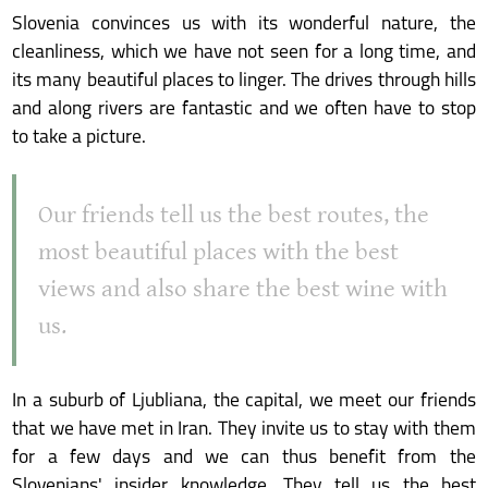
Slovenia convinces us with its wonderful nature, the
cleanliness, which we have not seen for a long time, and
its many beautiful places to linger. The drives through hills
and along rivers are fantastic and we often have to stop
to take a picture.
Our friends tell us the best routes, the
most beautiful places with the best
views and also share the best wine with
us.
In a suburb of Ljubliana, the capital, we meet our friends
that we have met in Iran. They invite us to stay with them
for a few days and we can thus benefit from the
Slovenians' insider knowledge. They tell us the best