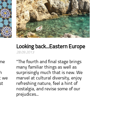
Looking back...Eastern Europe
28.09.2013
ome
"The fourth and final stage brings
many familiar things as well as
h
surprisingly much that is new. We
t we
marvel at cultural diversity, enjoy
st
refreshing nature, feel a hint of
nostalgia, and revise some of our
prejudices...