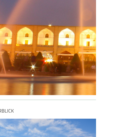
ng and enjoying the
 of every moment.
RBLICK