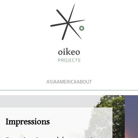
ASIA
AMERICA
ABOUT
Fasci