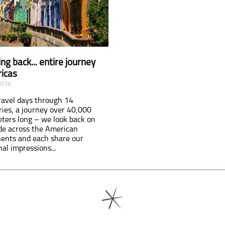
ng back... entire journey
icas
2016
ravel days through 14
ries, a journey over 40,000
eters long – we look back on
ide across the American
nents and each share our
al impressions...