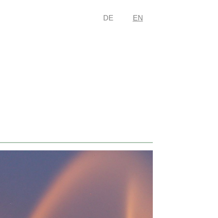
DE
EN
nation