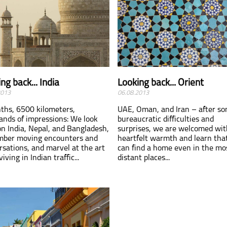
ng back... India
Looking back... Orient
2013
06.08.2013
ths, 6500 kilometers,
UAE, Oman, and Iran – after s
ands of impressions: We look
bureaucratic difficulties and
on India, Nepal, and Bangladesh,
surprises, we are welcomed wit
ber moving encounters and
heartfelt warmth and learn tha
rsations, and marvel at the art
can find a home even in the mo
viving in Indian traffic...
distant places...