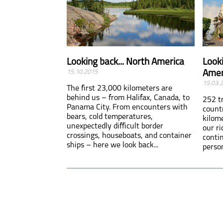
Looking back... North America
Looki
15.10.2015
Amer
15.03.
The first 23,000 kilometers are
behind us – from Halifax, Canada, to
252 t
Panama City. From encounters with
count
bears, cold temperatures,
kilom
unexpectedly difficult border
our r
crossings, houseboats, and container
conti
ships – here we look back...
person