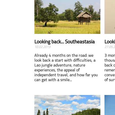
Looking back... Southeastasia
Looki
10.02.2013
27.05.
Already 4 months on the road: we
3 mon
look back a start with difficulties, a
thous
Lao jungle adventure, nature
back 
experiences, the appeal of
remem
independent travel, and how far you
conve
can get with a smile...
of sur