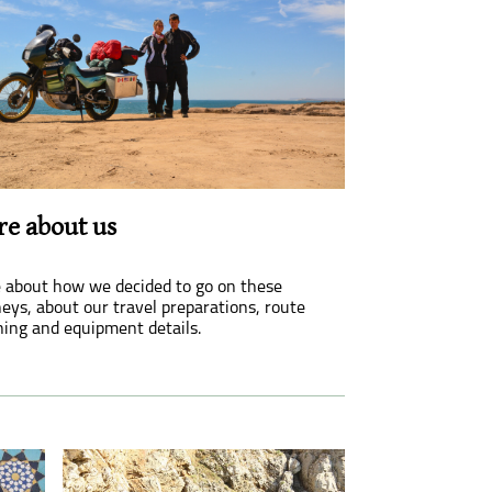
e about us
 about how we decided to go on these
eys, about our travel preparations, route
ning and equipment details.