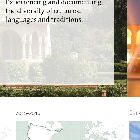
Capturi
beauty
2015-2016
ÜBE