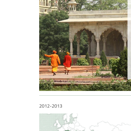
enting
2012-2013