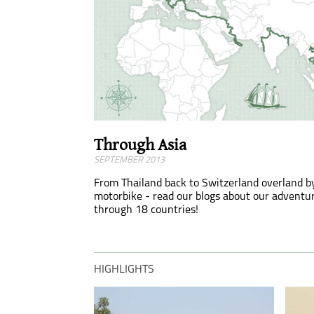
Through Asia
SEPTEMBER 2013
From Thailand back to Switzerland overland b
motorbike - read our blogs about our adventu
through 18 countries!
HIGHLIGHTS