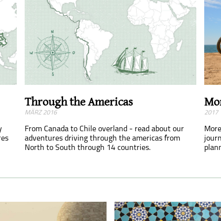
Mor
Through the Americas
2017
MÄRZ 2016
y
More
From Canada to Chile overland - read about our
res
journ
adventures driving through the americas from
plan
North to South through 14 countries.